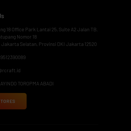
Us
ng 18 Office Park Lantai 25, Suite A2 Jalan TB.
tupang Nomor 18
 Jakarta Selatan, Provinsi DKI Jakarta 12520
9512390089
@rcraft.id
RAYINDO TOROPMA ABADI
STORES