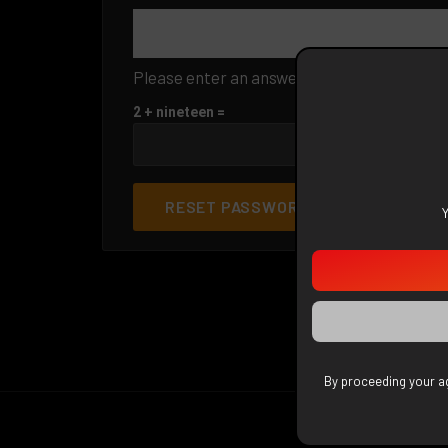
Please enter an answer in digits:
2 + nineteen =
RESET PASSWORD
By proceeding your ag