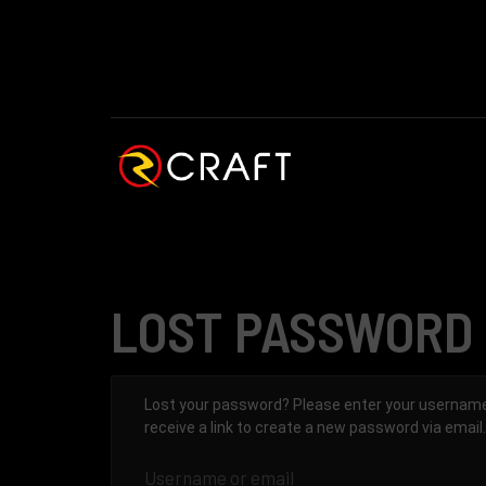
LOST PASSWORD
Lost your password? Please enter your username 
receive a link to create a new password via email.
Username or email