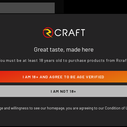
Great taste, made here
You must be at least 18 years old to purchase products from Rcraf
I AM 18+ AND AGREE TO BE AGE VERIFIED
I AM NOT 18+
e and willingness to see our homepage, you are agreeing to our Condition of U