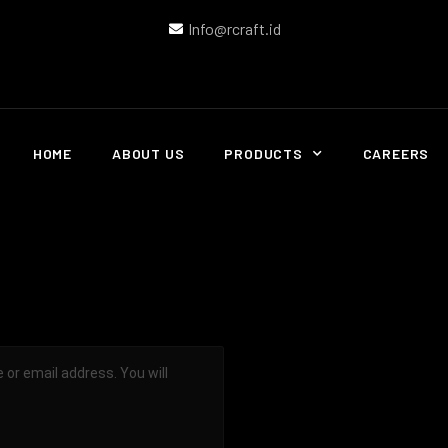
Info@rcraft.id
HOME
ABOUT US
PRODUCTS
CAREERS
or email address. You will