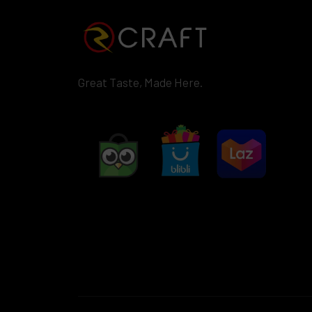
Great Taste, Made Here.