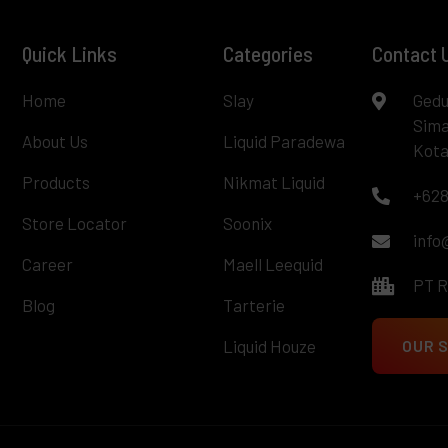
Quick Links
Categories
Contact 
Home
Slay
Gedu
Sima
About Us
Liquid Paradewa
Kota
Products
Nikmat Liquid
+628
Store Locator
Soonix
info
Career
Maell Leequid
PT 
Blog
Tarterie
Liquid Houze
OUR 