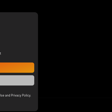
t
se and Privacy Policy.