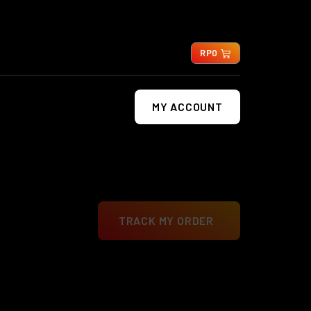
0
RP
0
MY ACCOUNT
TRACK MY ORDER